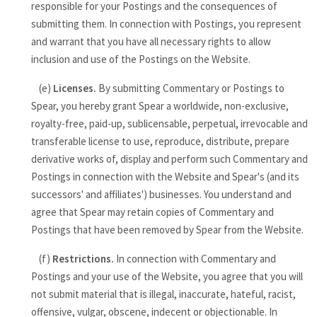
responsible for your Postings and the consequences of
submitting them. In connection with Postings, you represent
and warrant that you have all necessary rights to allow
inclusion and use of the Postings on the Website.
(e)
Licenses.
By submitting Commentary or Postings to
Spear, you hereby grant Spear a worldwide, non-exclusive,
royalty-free, paid-up, sublicensable, perpetual, irrevocable and
transferable license to use, reproduce, distribute, prepare
derivative works of, display and perform such Commentary and
Postings in connection with the Website and Spear's (and its
successors' and affiliates') businesses. You understand and
agree that Spear may retain copies of Commentary and
Postings that have been removed by Spear from the Website.
(f)
Restrictions.
In connection with Commentary and
Postings and your use of the Website, you agree that you will
not submit material that is illegal, inaccurate, hateful, racist,
offensive, vulgar, obscene, indecent or objectionable. In