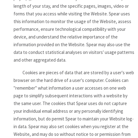
length of your stay, and the specific pages, images, video or
forms that you access while visiting the Website. Spear uses
this information to monitor the usage of the Website, assess
performance, ensure technological compatibility with your
device, and understand the relative importance of the
information provided on the Website. Spear may also use the
data to conduct statistical analyses on visitors' usage patterns
and other aggregated data.
Cookies are pieces of data that are stored by a user's web
browser on the hard drive of a user's computer. Cookies can
"remember" what information a user accesses on one web
page to simplify subsequent interactions with a website by
the same user. The cookies that Spear uses do not capture
your individual email address or any personally identifying
information, but do permit Spear to maintain your Website log-
in data. Spear may also set cookies when you register at the
Website, and may do so without notice to or permission from