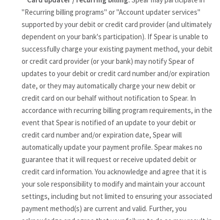
"Recurring billing programs" or "Account updater services"
supported by your debit or credit card provider (and ultimately
dependent on your bank's participation). If Spear is unable to
successfully charge your existing payment method, your debit
or credit card provider (or your bank) may notify Spear of
updates to your debit or credit card number and/or expiration
date, or they may automatically charge your new debit or
credit card on our behalf without notification to Spear. In
accordance with recurring billing program requirements, in the
event that Spear is notified of an update to your debit or
credit card number and/or expiration date, Spear will
automatically update your payment profile. Spear makes no
guarantee that it will request or receive updated debit or
credit card information. You acknowledge and agree that it is
your sole responsibility to modify and maintain your account
settings, including but not limited to ensuring your associated
payment method(s) are current and valid. Further, you