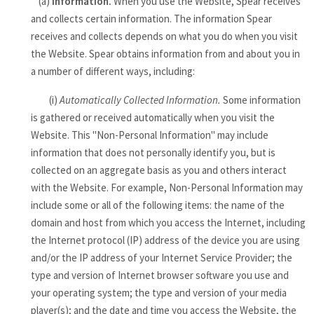
(a)
Information.
When you use the Website, Spear receives
and collects certain information. The information Spear
receives and collects depends on what you do when you visit
the Website. Spear obtains information from and about you in
a number of different ways, including:
(i)
Automatically Collected Information.
Some information
is gathered or received automatically when you visit the
Website. This "Non-Personal Information" may include
information that does not personally identify you, but is
collected on an aggregate basis as you and others interact
with the Website. For example, Non-Personal Information may
include some or all of the following items: the name of the
domain and host from which you access the Internet, including
the Internet protocol (IP) address of the device you are using
and/or the IP address of your Internet Service Provider; the
type and version of Internet browser software you use and
your operating system; the type and version of your media
player(s); and the date and time you access the Website, the