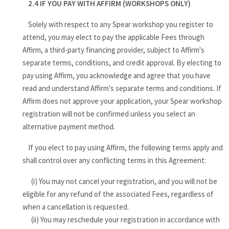
2.4 IF YOU PAY WITH AFFIRM (WORKSHOPS ONLY)
Solely with respect to any Spear workshop you register to
attend, you may elect to pay the applicable Fees through
Affirm, a third-party financing provider, subject to Affirm's
separate terms, conditions, and credit approval. By electing to
pay using Affirm, you acknowledge and agree that you have
read and understand Affirm's separate terms and conditions. If
Affirm does not approve your application, your Spear workshop
registration will not be confirmed unless you select an
alternative payment method.
If you elect to pay using Affirm, the following terms apply and
shall control over any conflicting terms in this Agreement:
(i) You may not cancel your registration, and you will not be
eligible for any refund of the associated Fees, regardless of
when a cancellation is requested.
(ii) You may reschedule your registration in accordance with