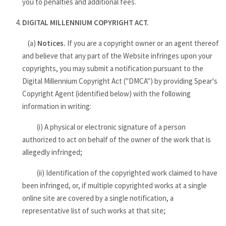
you to penalties and additional fees.
DIGITAL MILLENNIUM COPYRIGHT ACT.
(a)
Notices.
If you are a copyright owner or an agent thereof
and believe that any part of the Website infringes upon your
copyrights, you may submit a notification pursuant to the
Digital Millennium Copyright Act ("DMCA") by providing Spear's
Copyright Agent (identified below) with the following
information in writing:
(i) A physical or electronic signature of a person
authorized to act on behalf of the owner of the work that is
allegedly infringed;
(ii) Identification of the copyrighted work claimed to have
been infringed, or, if multiple copyrighted works at a single
online site are covered by a single notification, a
representative list of such works at that site;