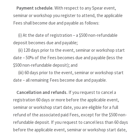
Payment schedule.
With respect to any Spear event,
seminar or workshop you register to attend, the applicable
Fees shall become due and payable as follows:
(i) At the date of registration – a $500 non-refundable
deposit becomes due and payable;
(ii) 120 days prior to the event, seminar or workshop start
date – 50% of the Fees becomes due and payable (less the
$500 non-refundable deposit); and
(iii) 60 days prior to the event, seminar or workshop start
date – all remaining Fees become due and payable.
Cancellation and refunds.
If you request to cancel a
registration 60 days or more before the applicable event,
seminar or workshop start date, you are eligible for a full
refund of the associated paid Fees, except for the $500 non-
refundable deposit. If you request to cancel less than 60 days
before the applicable event, seminar or workshop start date,