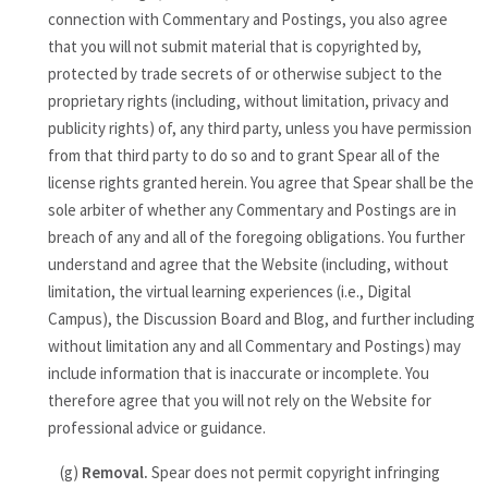
connection with Commentary and Postings, you also agree
that you will not submit material that is copyrighted by,
protected by trade secrets of or otherwise subject to the
proprietary rights (including, without limitation, privacy and
publicity rights) of, any third party, unless you have permission
from that third party to do so and to grant Spear all of the
license rights granted herein. You agree that Spear shall be the
sole arbiter of whether any Commentary and Postings are in
breach of any and all of the foregoing obligations. You further
understand and agree that the Website (including, without
limitation, the virtual learning experiences (i.e., Digital
Campus), the Discussion Board and Blog, and further including
without limitation any and all Commentary and Postings) may
include information that is inaccurate or incomplete. You
therefore agree that you will not rely on the Website for
professional advice or guidance.
(g)
Removal.
Spear does not permit copyright infringing