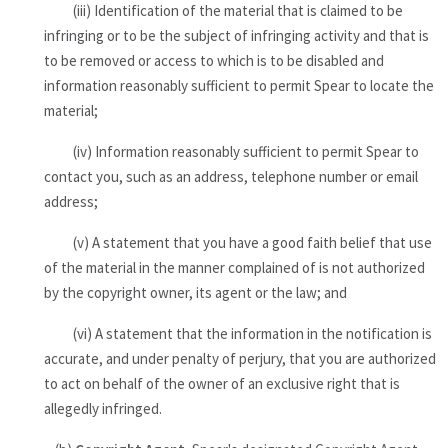
(iii) Identification of the material that is claimed to be
infringing or to be the subject of infringing activity and that is
to be removed or access to which is to be disabled and
information reasonably sufficient to permit Spear to locate the
material;
(iv) Information reasonably sufficient to permit Spear to
contact you, such as an address, telephone number or email
address;
(v) A statement that you have a good faith belief that use
of the material in the manner complained of is not authorized
by the copyright owner, its agent or the law; and
(vi) A statement that the information in the notification is
accurate, and under penalty of perjury, that you are authorized
to act on behalf of the owner of an exclusive right that is
allegedly infringed.