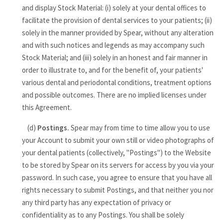
and display Stock Material: (i) solely at your dental offices to
facilitate the provision of dental services to your patients; (ii)
solely in the manner provided by Spear, without any alteration
and with such notices and legends as may accompany such
Stock Material; and (iii) solely in an honest and fair manner in
order to illustrate to, and for the benefit of, your patients'
various dental and periodontal conditions, treatment options
and possible outcomes. There are no implied licenses under
this Agreement.
(d)
Postings.
Spear may from time to time allow you to use
your Account to submit your own still or video photographs of
your dental patients (collectively, "Postings") to the Website
to be stored by Spear on its servers for access by you via your
password. In such case, you agree to ensure that you have all
rights necessary to submit Postings, and that neither you nor
any third party has any expectation of privacy or
confidentiality as to any Postings. You shall be solely