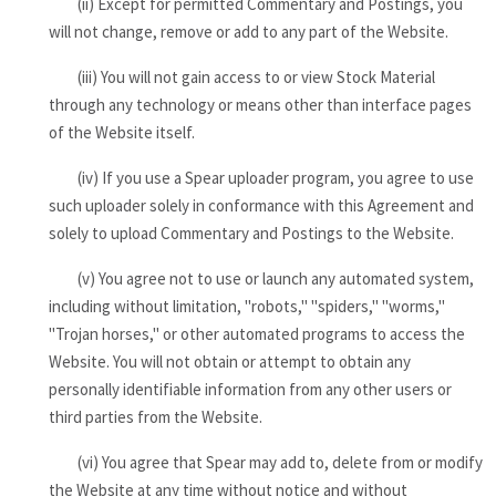
(ii) Except for permitted Commentary and Postings, you
will not change, remove or add to any part of the Website.
(iii) You will not gain access to or view Stock Material
through any technology or means other than interface pages
of the Website itself.
(iv) If you use a Spear uploader program, you agree to use
such uploader solely in conformance with this Agreement and
solely to upload Commentary and Postings to the Website.
(v) You agree not to use or launch any automated system,
including without limitation, "robots," "spiders," "worms,"
"Trojan horses," or other automated programs to access the
Website. You will not obtain or attempt to obtain any
personally identifiable information from any other users or
third parties from the Website.
(vi) You agree that Spear may add to, delete from or modify
the Website at any time without notice and without