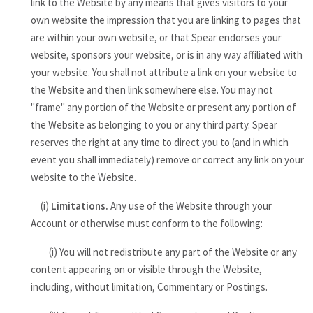
link to the Website by any means that gives visitors to your
own website the impression that you are linking to pages that
are within your own website, or that Spear endorses your
website, sponsors your website, or is in any way affiliated with
your website. You shall not attribute a link on your website to
the Website and then link somewhere else. You may not
"frame" any portion of the Website or present any portion of
the Website as belonging to you or any third party. Spear
reserves the right at any time to direct you to (and in which
event you shall immediately) remove or correct any link on your
website to the Website.
(i)
Limitations.
Any use of the Website through your
Account or otherwise must conform to the following:
(i) You will not redistribute any part of the Website or any
content appearing on or visible through the Website,
including, without limitation, Commentary or Postings.