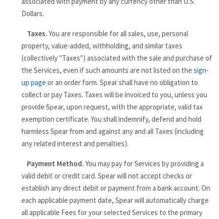
associated with payment by any currency other than U.S.
Dollars.
Taxes.
You are responsible for all sales, use, personal
property, value-added, withholding, and similar taxes
(collectively "Taxes") associated with the sale and purchase of
the Services, even if such amounts are not listed on the
sign-
up page
or an order form. Spear shall have no obligation to
collect or pay Taxes. Taxes will be invoiced to you, unless you
provide Spear, upon request, with the appropriate, valid tax
exemption certificate. You shall indemnify, defend and hold
harmless Spear from and against any and all Taxes (including
any related interest and penalties).
Payment Method.
You may pay for Services by providing a
valid debit or credit card. Spear will not accept checks or
establish any direct debit or payment from a bank account. On
each applicable payment date, Spear will automatically charge
all applicable Fees for your selected Services to the primary