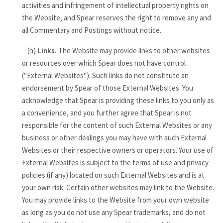
activities and infringement of intellectual property rights on
the Website, and Spear reserves the right to remove any and
all Commentary and Postings without notice.
(h)
Links.
The Website may provide links to other websites
or resources over which Spear does not have control
("External Websites"). Such links do not constitute an
endorsement by Spear of those External Websites. You
acknowledge that Spear is providing these links to you only as
a convenience, and you further agree that Spear is not
responsible for the content of such External Websites or any
business or other dealings you may have with such External
Websites or their respective owners or operators. Your use of
External Websites is subject to the terms of use and privacy
policies (if any) located on such External Websites and is at
your own risk. Certain other websites may link to the Website.
You may provide links to the Website from your own website
as long as you do not use any Spear trademarks, and do not