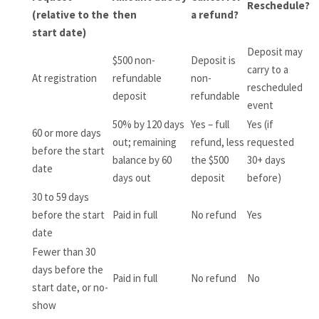
Reschedule?
(relative to the
then
a refund?
start date)
Deposit may
$500 non-
Deposit is
carry to a
At registration
refundable
non-
rescheduled
deposit
refundable
event
50% by 120 days
Yes – full
Yes (if
60 or more days
out; remaining
refund, less
requested
before the start
balance by 60
the $500
30+ days
date
days out
deposit
before)
30 to 59 days
before the start
Paid in full
No refund
Yes
date
Fewer than 30
days before the
Paid in full
No refund
No
start date, or no-
show