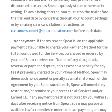
discounted rate unless Spear expressly states otherwise in
writing. To avoid being charged, you must stop the trial before
the trial end date by cancelling through your Account settings
or by emailing clear cancellation instructions to
customersupport@speareducation.com
before such date.
Nonpayment.
If for any reason Spear is, on the applicable
payment date, unable to charge your Payment Method for the
full amount owed for the Services purchased or ordered by
you, or if Spear receives notification of any chargeback,
reversal or payment dispute, or is assessed a penalty for any
fee it previously charged to your Payment Method, Spear may
deem such nonpayment or penalty as a material breach of this
Agreement by you. Upon such breach, Spear will immediately
restrict and/or terminate your access to all Services and/or
Earned CE. If any payment breach is not cured by you within 15
days after receiving notice from Spear, Spear may pursue all
available lawful remedies in order to obtain payment, and may