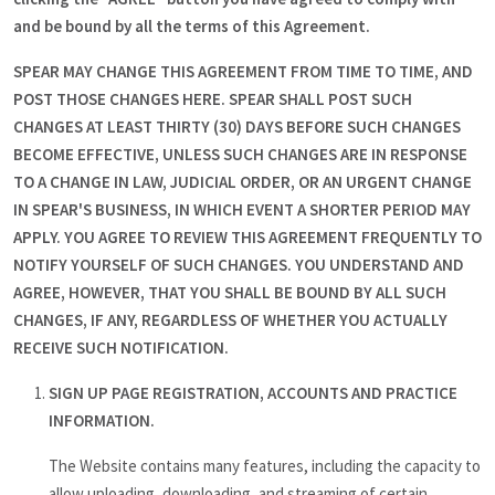
and be bound by all the terms of this Agreement.
SPEAR MAY CHANGE THIS AGREEMENT FROM TIME TO TIME, AND
POST THOSE CHANGES HERE. SPEAR SHALL POST SUCH
CHANGES AT LEAST THIRTY (30) DAYS BEFORE SUCH CHANGES
BECOME EFFECTIVE, UNLESS SUCH CHANGES ARE IN RESPONSE
TO A CHANGE IN LAW, JUDICIAL ORDER, OR AN URGENT CHANGE
IN SPEAR'S BUSINESS, IN WHICH EVENT A SHORTER PERIOD MAY
APPLY. YOU AGREE TO REVIEW THIS AGREEMENT FREQUENTLY TO
NOTIFY YOURSELF OF SUCH CHANGES. YOU UNDERSTAND AND
AGREE, HOWEVER, THAT YOU SHALL BE BOUND BY ALL SUCH
CHANGES, IF ANY, REGARDLESS OF WHETHER YOU ACTUALLY
RECEIVE SUCH NOTIFICATION.
SIGN UP PAGE REGISTRATION, ACCOUNTS AND PRACTICE
INFORMATION.
The Website contains many features, including the capacity to
allow uploading, downloading, and streaming of certain