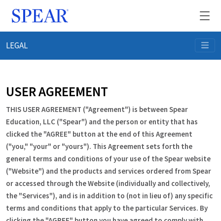
LEGAL
Events
Practice Growth
USER AGREEMENT
THIS USER AGREEMENT ("Agreement") is between Spear
Memberships
Education, LLC ("Spear") and the person or entity that has
clicked the "AGREE" button at the end of this Agreement
About Spear
("you," "your" or "yours"). This Agreement sets forth the
general terms and conditions of your use of the Spear website
("Website") and the products and services ordered from Spear
Member Login
or accessed through the Website (individually and collectively,
the "Services"), and is in addition to (not in lieu of) any specific
Request Info
terms and conditions that apply to the particular Services. By
clicking the "AGREE" button you have agreed to comply with