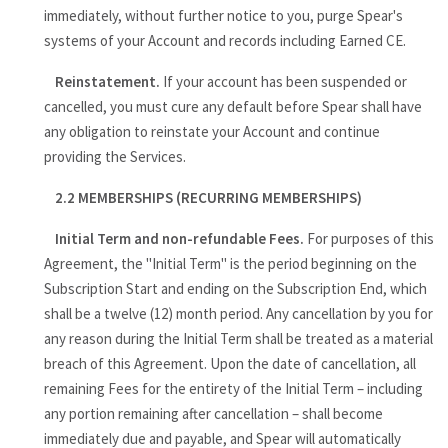
immediately, without further notice to you, purge Spear's
systems of your Account and records including Earned CE.
Reinstatement.
If your account has been suspended or
cancelled, you must cure any default before Spear shall have
any obligation to reinstate your Account and continue
providing the Services.
2.2 MEMBERSHIPS (RECURRING MEMBERSHIPS)
Initial Term and non-refundable Fees.
For purposes of this
Agreement, the "Initial Term" is the period beginning on the
Subscription Start and ending on the Subscription End, which
shall be a twelve (12) month period. Any cancellation by you for
any reason during the Initial Term shall be treated as a material
breach of this Agreement. Upon the date of cancellation, all
remaining Fees for the entirety of the Initial Term – including
any portion remaining after cancellation – shall become
immediately due and payable, and Spear will automatically