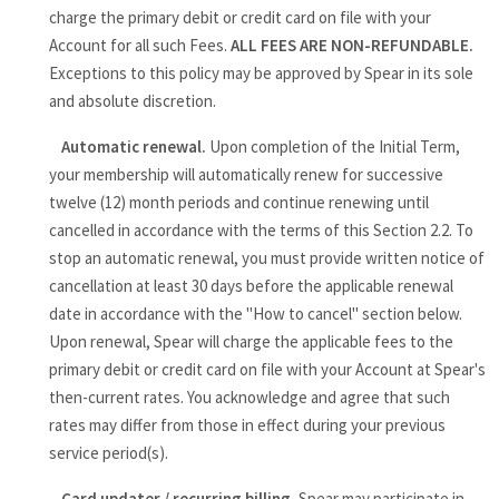
charge the primary debit or credit card on file with your
Account for all such Fees.
ALL FEES ARE NON-REFUNDABLE.
Exceptions to this policy may be approved by Spear in its sole
and absolute discretion.
Automatic renewal.
Upon completion of the Initial Term,
your membership will automatically renew for successive
twelve (12) month periods and continue renewing until
cancelled in accordance with the terms of this Section 2.2. To
stop an automatic renewal, you must provide written notice of
cancellation at least 30 days before the applicable renewal
date in accordance with the "How to cancel" section below.
Upon renewal, Spear will charge the applicable fees to the
primary debit or credit card on file with your Account at Spear's
then-current rates. You acknowledge and agree that such
rates may differ from those in effect during your previous
service period(s).
Card updater / recurring billing.
Spear may participate in