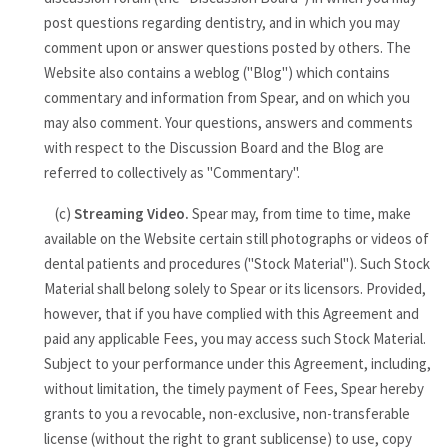
post questions regarding dentistry, and in which you may
comment upon or answer questions posted by others. The
Website also contains a weblog ("Blog") which contains
commentary and information from Spear, and on which you
may also comment. Your questions, answers and comments
with respect to the Discussion Board and the Blog are
referred to collectively as "Commentary".
(c)
Streaming Video.
Spear may, from time to time, make
available on the Website certain still photographs or videos of
dental patients and procedures ("Stock Material"). Such Stock
Material shall belong solely to Spear or its licensors. Provided,
however, that if you have complied with this Agreement and
paid any applicable Fees, you may access such Stock Material.
Subject to your performance under this Agreement, including,
without limitation, the timely payment of Fees, Spear hereby
grants to you a revocable, non-exclusive, non-transferable
license (without the right to grant sublicense) to use, copy