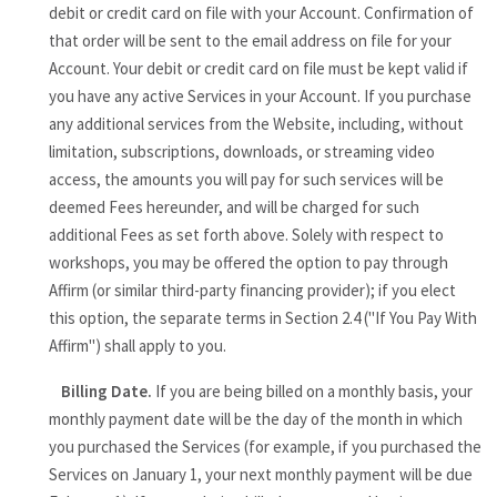
debit or credit card on file with your Account. Confirmation of
that order will be sent to the email address on file for your
Account. Your debit or credit card on file must be kept valid if
you have any active Services in your Account. If you purchase
any additional services from the Website, including, without
limitation, subscriptions, downloads, or streaming video
access, the amounts you will pay for such services will be
deemed Fees hereunder, and will be charged for such
additional Fees as set forth above. Solely with respect to
workshops, you may be offered the option to pay through
Affirm (or similar third-party financing provider); if you elect
this option, the separate terms in Section 2.4 ("If You Pay With
Affirm") shall apply to you.
Billing Date.
If you are being billed on a monthly basis, your
monthly payment date will be the day of the month in which
you purchased the Services (for example, if you purchased the
Services on January 1, your next monthly payment will be due