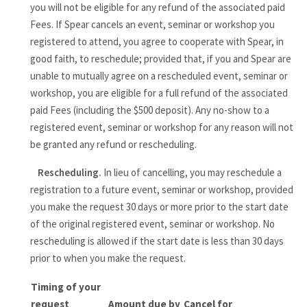
you will not be eligible for any refund of the associated paid
Fees. If Spear cancels an event, seminar or workshop you
registered to attend, you agree to cooperate with Spear, in
good faith, to reschedule; provided that, if you and Spear are
unable to mutually agree on a rescheduled event, seminar or
workshop, you are eligible for a full refund of the associated
paid Fees (including the $500 deposit). Any no-show to a
registered event, seminar or workshop for any reason will not
be granted any refund or rescheduling.
Rescheduling.
In lieu of cancelling, you may reschedule a
registration to a future event, seminar or workshop, provided
you make the request 30 days or more prior to the start date
of the original registered event, seminar or workshop. No
rescheduling is allowed if the start date is less than 30 days
prior to when you make the request.
Timing of your
request
Amount due by
Cancel for