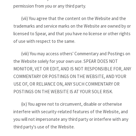
permission from you or any third party.
(vii) You agree that the content on the Website and the
trademarks and service marks on the Website are owned by or
licensed to Spear, and that you have no license or other rights
of use with respect to the same.
(viii) You may access others' Commentary and Postings on
the Website solely for your own use. SPEAR DOES NOT
MONITOR, VET OR EDIT, AND IS NOT RESPONSIBLE FOR, ANY
COMMENTARY OR POSTINGS ON THE WEBSITE, AND YOUR
USE OF, OR RELIANCE ON, ANY SUCH COMMENTARY OR
POSTINGS ON THE WEBSITE IS AT YOUR SOLE RISK.
(ix) You agree not to circumvent, disable or otherwise
interfere with security-related features of the Website, and
you will not impersonate any third party or interfere with any
third party's use of the Website.