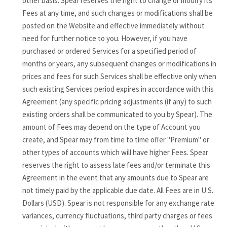
other basis. Spear reserves the right to change or modify its
Fees at any time, and such changes or modifications shall be
posted on the Website and effective immediately without
need for further notice to you. However, if you have
purchased or ordered Services for a specified period of
months or years, any subsequent changes or modifications in
prices and fees for such Services shall be effective only when
such existing Services period expires in accordance with this
Agreement (any specific pricing adjustments (if any) to such
existing orders shall be communicated to you by Spear). The
amount of Fees may depend on the type of Account you
create, and Spear may from time to time offer "Premium" or
other types of accounts which will have higher Fees. Spear
reserves the right to assess late fees and/or terminate this
Agreement in the event that any amounts due to Spear are
not timely paid by the applicable due date. All Fees are in U.S.
Dollars (USD). Spear is not responsible for any exchange rate
variances, currency fluctuations, third party charges or fees