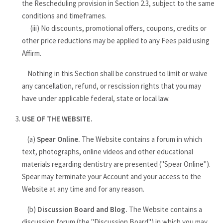
the Rescheduling provision in Section 2.3, subject to the same
conditions and timeframes.
(iii) No discounts, promotional offers, coupons, credits or
other price reductions may be applied to any Fees paid using
Affirm.
Nothing in this Section shall be construed to limit or waive
any cancellation, refund, or rescission rights that you may
have under applicable federal, state or local law.
USE OF THE WEBSITE.
(a)
Spear Online.
The Website contains a forum in which
text, photographs, online videos and other educational
materials regarding dentistry are presented ("Spear Online").
Spear may terminate your Account and your access to the
Website at any time and for any reason.
(b)
Discussion Board and Blog.
The Website contains a
discussion forum (the "Discussion Board") in which you may