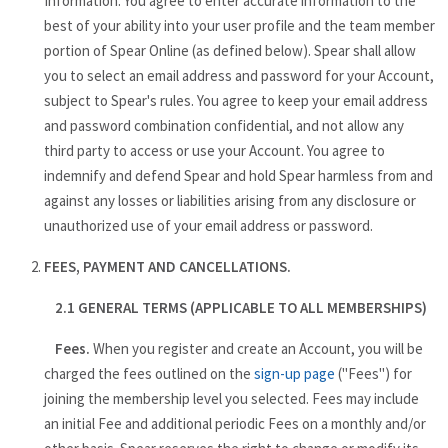
Information. You agree to enter accurate information to the
best of your ability into your user profile and the team member
portion of Spear Online (as defined below). Spear shall allow
you to select an email address and password for your Account,
subject to Spear's rules. You agree to keep your email address
and password combination confidential, and not allow any
third party to access or use your Account. You agree to
indemnify and defend Spear and hold Spear harmless from and
against any losses or liabilities arising from any disclosure or
unauthorized use of your email address or password.
FEES, PAYMENT AND CANCELLATIONS.
2.1 GENERAL TERMS (APPLICABLE TO ALL MEMBERSHIPS)
Fees.
When you register and create an Account, you will be
charged the fees outlined on the
sign-up page
("Fees") for
joining the membership level you selected. Fees may include
an initial Fee and additional periodic Fees on a monthly and/or