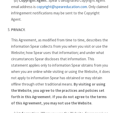
(b)
Copyright Agent.
Spear's designated Copyright Agent
email address is
copyright@speareducation.com
. Only claimed
infringement notifications may be sent to the Copyright
Agent.
PRIVACY.
This Agreement, as modified from time to time, describes the
information Spear collects from you when you visit or use the
Website; how Spear uses that information; and under what
circumstances Spear discloses that information. This
statement applies only to information Spear obtains from you
when you are online while visiting or using the Website, it does
not apply to information Spear has obtained or may obtain
offline through other traditional means.
By visiting or using
the Website, you agree to the practices and policies set
forth in this Agreement. If you do not agree to the terms
of this Agreement, you may not use the Website.