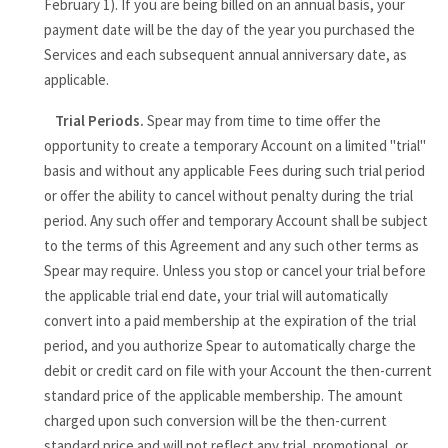
February 1). If you are being billed on an annual basis, your
payment date will be the day of the year you purchased the
Services and each subsequent annual anniversary date, as
applicable.
Trial Periods.
Spear may from time to time offer the
opportunity to create a temporary Account on a limited "trial"
basis and without any applicable Fees during such trial period
or offer the ability to cancel without penalty during the trial
period. Any such offer and temporary Account shall be subject
to the terms of this Agreement and any such other terms as
Spear may require. Unless you stop or cancel your trial before
the applicable trial end date, your trial will automatically
convert into a paid membership at the expiration of the trial
period, and you authorize Spear to automatically charge the
debit or credit card on file with your Account the then-current
standard price of the applicable membership. The amount
charged upon such conversion will be the then-current
standard price and will not reflect any trial, promotional, or