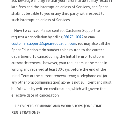
acknowledge and agree that your failure to do so may result in
late fees and the interruption or loss of Services, and Spear
shall not be liable to you or any third party with respect to
such interruption or loss of Services.
How to cancel.
Please contact Customer Support to
request a cancellation by calling
866.781.0072
or email
customersupport@speareducation.com
. You may also call the
Spear Education main number to be routed to the correct
department. To cancel during the Initial Term or to stop an
automatic renewal, however, your request must be made in
writing and received at least 30 days before the end of the
Initial Term or the current renewal term; a telephone call (or
any other oral communication) alone is not sufficient and must
be followed by written confirmation, which will govern the
effective date of cancellation.
2.3 EVENTS, SEMINARS AND WORKSHOPS (ONE-TIME
REGISTRATIONS)