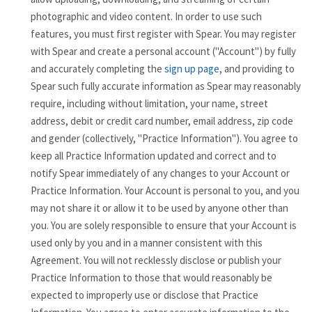
photographic and video content. In order to use such
features, you must first register with Spear. You may register
with Spear and create a personal account ("Account") by fully
and accurately completing the
sign up page
, and providing to
Spear such fully accurate information as Spear may reasonably
require, including without limitation, your name, street
address, debit or credit card number, email address, zip code
and gender (collectively, "Practice Information"). You agree to
keep all Practice Information updated and correct and to
notify Spear immediately of any changes to your Account or
Practice Information. Your Account is personal to you, and you
may not share it or allow it to be used by anyone other than
you. You are solely responsible to ensure that your Account is
used only by you and in a manner consistent with this
Agreement. You will not recklessly disclose or publish your
Practice Information to those that would reasonably be
expected to improperly use or disclose that Practice