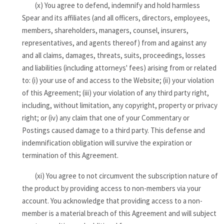
(x) You agree to defend, indemnify and hold harmless
Spear and its affiliates (and all officers, directors, employees,
members, shareholders, managers, counsel, insurers,
representatives, and agents thereof) from and against any
and all claims, damages, threats, suits, proceedings, losses
and liabilities (including attorneys' fees) arising from or related
to: (i) your use of and access to the Website; (ii) your violation
of this Agreement; (iii) your violation of any third party right,
including, without limitation, any copyright, property or privacy
right; or (iv) any claim that one of your Commentary or
Postings caused damage to a third party. This defense and
indemnification obligation will survive the expiration or
termination of this Agreement.
(xi) You agree to not circumvent the subscription nature of
the product by providing access to non-members via your
account. You acknowledge that providing access to a non-
member is a material breach of this Agreement and will subject